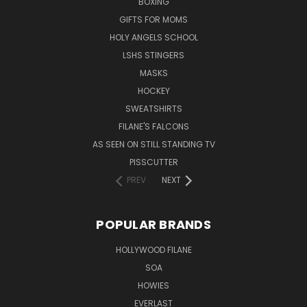
BOXING
GIFTS FOR MOMS
HOLY ANGELS SCHOOL
LSHS STINGERS
MASKS
HOCKEY
SWEATSHIRTS
FILANE'S FALCONS
AS SEEN ON STILL STANDING TV
PISSCUTTER
PREV
NEXT
POPULAR BRANDS
HOLLYWOOD FILANE
SOA
HOWIES
EVERLAST