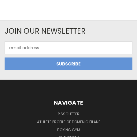
JOIN OUR NEWSLETTER
Email
Address
NAVIGATE
PISSCUTTER
ATHLETE PROFILE OF DOMENIC FILANE
BOXING GYM