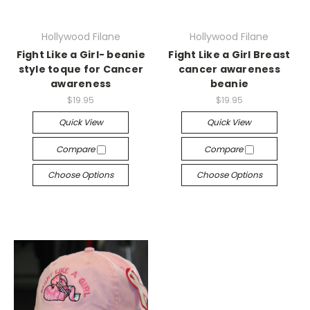
Hollywood Filane
Hollywood Filane
Fight Like a Girl- beanie
Fight Like a Girl Breast
style toque for Cancer
cancer awareness
awareness
beanie
$19.95
$19.95
Quick View
Quick View
Compare
Compare
Choose Options
Choose Options