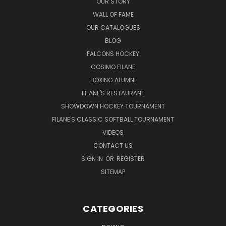
OUR STORY
WALL OF FAME
OUR CATALOGUES
BLOG
FALCONS HOCKEY
COSIMO FILANE
BOXING ALUMNI
FILANE'S RESTAURANT
SHOWDOWN HOCKEY TOURNAMENT
FILANE'S CLASSIC SOFTBALL TOURNAMENT
VIDEOS
CONTACT US
SIGN IN
OR
REGISTER
SITEMAP
CATEGORIES