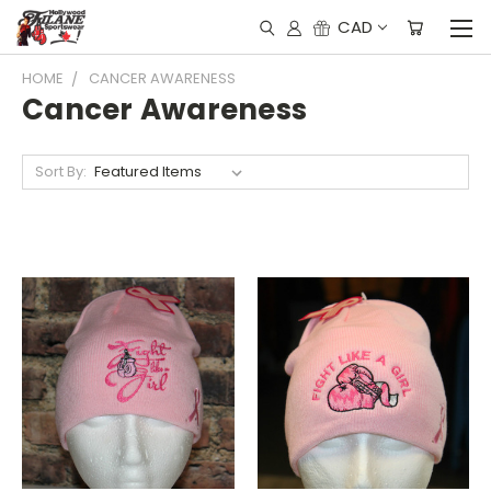
CAD
HOME
CANCER AWARENESS
Cancer Awareness
Sort By: