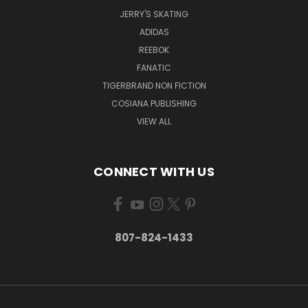
JERRY'S SKATING
ADIDAS
REEBOK
FANATIC
TIGERBRAND NON FICTION
COSIANA PUBLISHING
VIEW ALL
CONNECT WITH US
807-824-1433