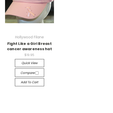
Hollywood Filane
Fight Like a Girl Breast
cancer awareness hat
$19.95
Quick View
Compare
Add To Cart