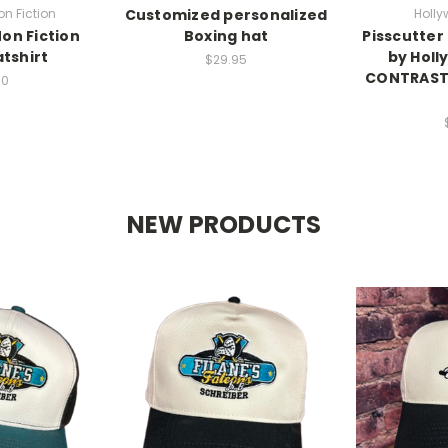
n Fiction
Customized personalized
Holly
on Fiction
Boxing hat
Pisscutter
tshirt
by Holl
$29.95
CONTRAST 
00
NEW PRODUCTS