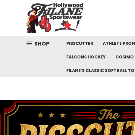
SHOP
PISSCUTTER
ATHLETE PROFI
FALCONS HOCKEY
COSIMO 
FILANE'S CLASSIC SOFTBALL 