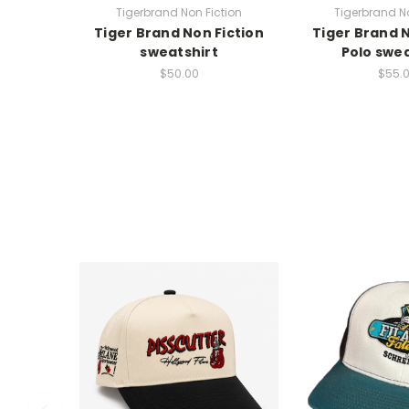
Tigerbrand Non Fiction
Tigerbrand No
Tiger Brand Non Fiction
Tiger Brand N
sweatshirt
Polo swea
$50.00
$55.