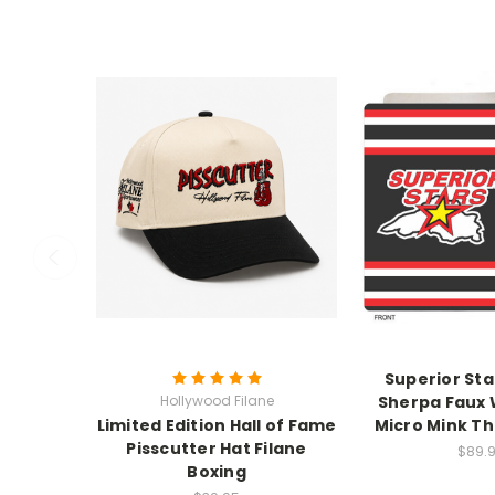
Superior Sta
Hollywood Filane
Sherpa Faux 
Limited Edition Hall of Fame
Micro Mink Th
Pisscutter Hat Filane
$89.
Boxing