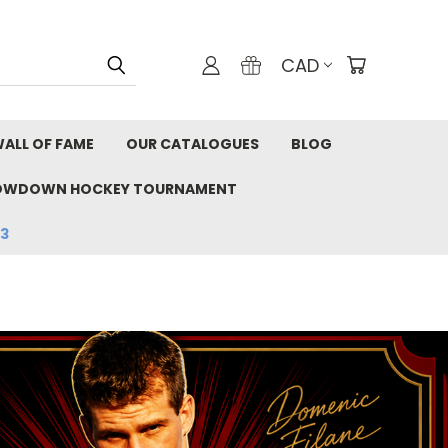
CAD
ALL OF FAME
OUR CATALOGUES
BLOG
OWDOWN HOCKEY TOURNAMENT
33