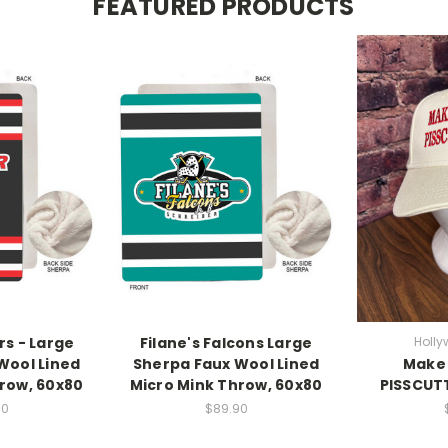
FEATURED PRODUCTS
rs - Large
Filane's Falcons Large
Holly
Wool Lined
Sherpa Faux Wool Lined
Make 
row, 60x80
Micro Mink Throw, 60x80
PISSCUTT
90
$89.90