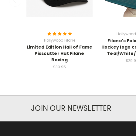
Hollywood 
Hollywood Filane
Filane's Fal
Limited Edition Hall of Fame
Hockey logo c
Pisscutter Hat Filane
Teal/White
Boxing
$29.
$39.95
JOIN OUR NEWSLETTER