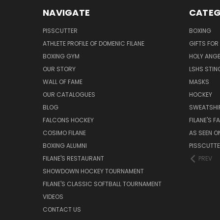
NAVIGATE
CATEG
PISSCUTTER
BOXING
ATHLETE PROFILE OF DOMENIC FILANE
GIFTS FO
BOXING GYM
HOLY ANG
OUR STORY
LSHS STIN
WALL OF FAME
MASKS
OUR CATALOGUES
HOCKEY
BLOG
SWEATSHI
FALCONS HOCKEY
FILANE'S 
COSIMO FILANE
AS SEEN O
BOXING ALUMNI
PISSCUTT
FILANE'S RESTAURANT
PREV
SHOWDOWN HOCKEY TOURNAMENT
FILANE'S CLASSIC SOFTBALL TOURNAMENT
VIDEOS
CONTACT US