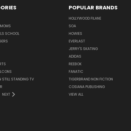
ORIES
POPULAR BRANDS
HOLLYWOOD FILANE
R MOMS
SOA
ELS SCHOOL
HOWIES
GERS
EVERLAST
JERRY'S SKATING
ADIDAS
RTS
REEBOK
FALCONS
FANATIC
N STILL STANDING TV
TIGERBRAND NON FICTION
ER
COSIANA PUBLISHING
NEXT
VIEW ALL