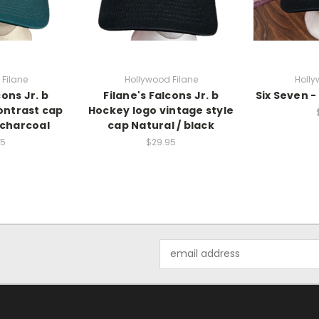
Filane
Hollywood Filane
Holly
cons Jr. b
Filane's Falcons Jr. b
Six Seven -
ontrast cap
Hockey logo vintage style
/charcoal
cap Natural / black
95
$29.95
Email
Address