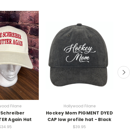
wood Filane
Hollywood Filane
Holy 
Schreiber
Hockey Mom PIGMENT DYED
ESA
ER Again Hat
CAP low profile hat - Black
H
SWE
$34.95
$39.95