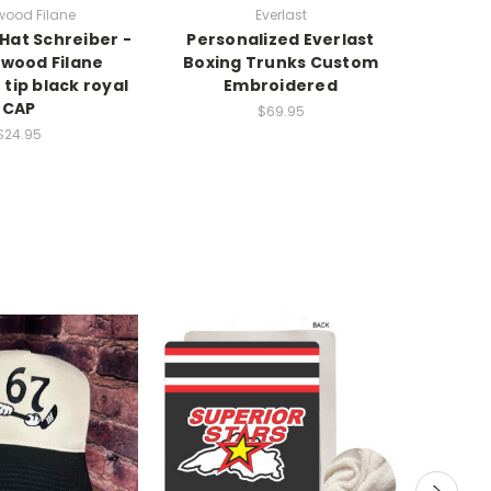
wood Filane
Everlast
 Hat Schreiber -
Personalized Everlast
ywood Filane
Boxing Trunks Custom
tip black royal
Embroidered
CAP
$69.95
$24.95