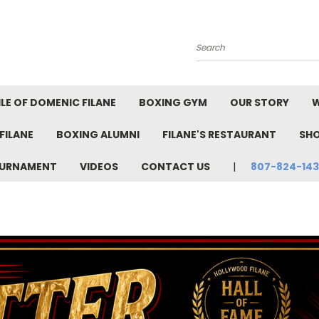
Search
LE OF DOMENIC FILANE
BOXING GYM
OUR STORY
W
FILANE
BOXING ALUMNI
FILANE'S RESTAURANT
SH
TOURNAMENT
VIDEOS
CONTACT US
807-824-14