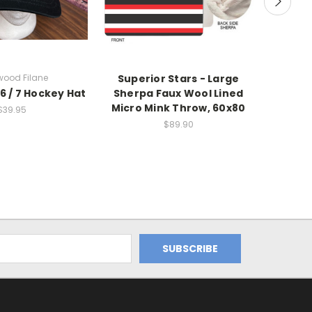
wood Filane
Superior Stars - Large
Filan
 6 / 7 Hockey Hat
Sherpa Faux Wool Lined
Sherp
Micro Mink Throw, 60x80
Micro
$39.95
$89.90