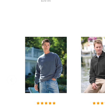
$39.95