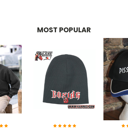
MOST POPULAR