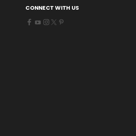
CONNECT WITH US