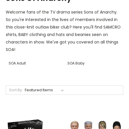
Welcome fans of the TV drama series Sons of Anarchy.
So you're Interested in the lives of members involved in
this close-knit outlaw biker club? Here you'll find SAMCRO
shirts, BABY clothing and hats and beanies seen on
characters in show. We've got you covered on all things
SOA!
SOA Adult
SOA Baby
Sort By: