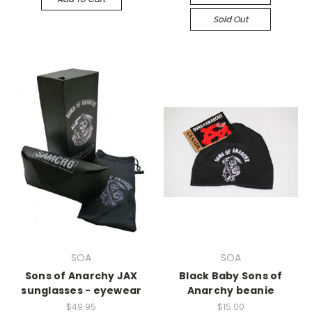
Sold Out
SOA
SOA
Sons of Anarchy JAX
Black Baby Sons of
sunglasses - eyewear
Anarchy beanie
$49.95
$15.00