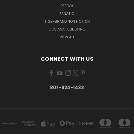
REEBOK
FANATIC
TIGERBRAND NON FICTION
COSIANA PUBLISHING
VIEW ALL
CONNECT WITH US
807-824-1433