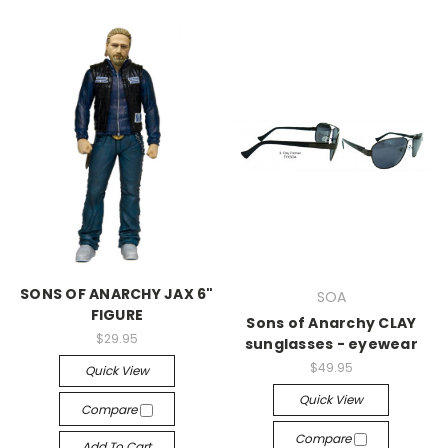
SONS OF ANARCHY JAX 6"
SOA
FIGURE
Sons of Anarchy CLAY
$29.95
sunglasses - eyewear
$49.95
Quick View
Quick View
Compare
Compare
Add To Cart