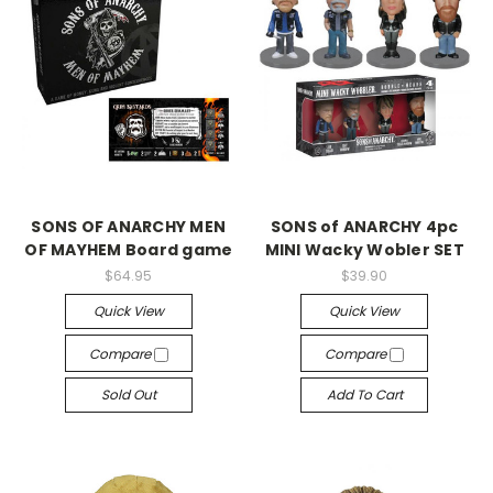
SONS OF ANARCHY MEN
SONS of ANARCHY 4pc
OF MAYHEM Board game
MINI Wacky Wobler SET
$64.95
$39.90
Quick View
Quick View
Compare
Compare
Sold Out
Add To Cart