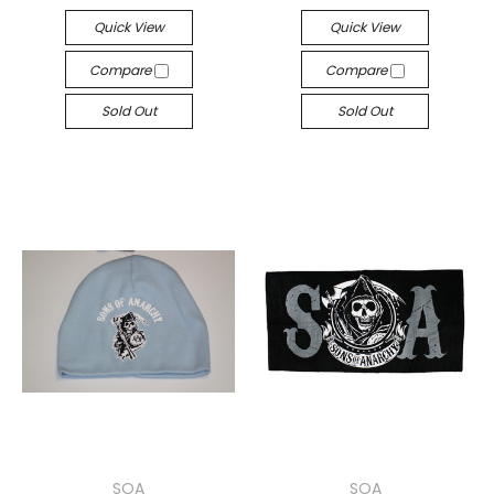
Quick View
Quick View
Compare
Compare
Sold Out
Sold Out
SOA
SOA