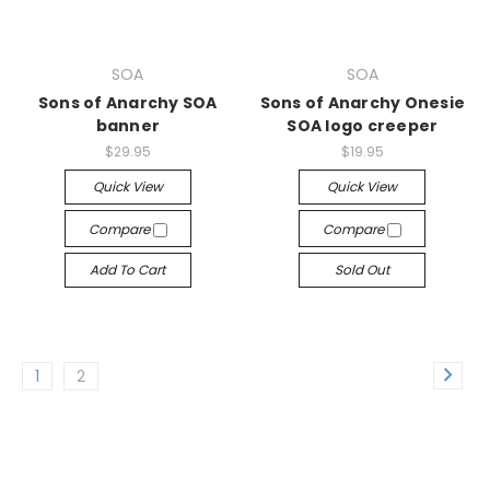
SOA
SOA
Sons of Anarchy SOA
Sons of Anarchy Onesie
banner
SOA logo creeper
$29.95
$19.95
Quick View
Quick View
Compare
Compare
Add To Cart
Sold Out
1
2