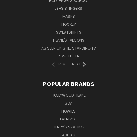
HOLY ANGELS SCHOOL
LSHS STINGERS
MASKS
HOCKEY
SWEATSHIRTS
FILANE'S FALCONS
AS SEEN ON STILL STANDING TV
PISSCUTTER
PREV
NEXT
POPULAR BRANDS
HOLLYWOOD FILANE
SOA
HOWIES
EVERLAST
JERRY'S SKATING
ADIDAS