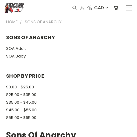
CAD
HOME
SONS OF ANARCHY
SONS OF ANARCHY
SOA Adult
SOA Baby
SHOP BY PRICE
$0.00 - $25.00
$25.00 - $35.00
$35.00 - $45.00
$45.00 - $55.00
$55.00 - $65.00
Sons Of Anarchy