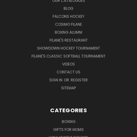
OUR CATALOGUES
BLOG
FALCONS HOCKEY
COSIMO FILANE
BOXING ALUMNI
FILANE'S RESTAURANT
SHOWDOWN HOCKEY TOURNAMENT
FILANE'S CLASSIC SOFTBALL TOURNAMENT
VIDEOS
CONTACT US
SIGN IN
OR
REGISTER
SITEMAP
CATEGORIES
BOXING
GIFTS FOR MOMS