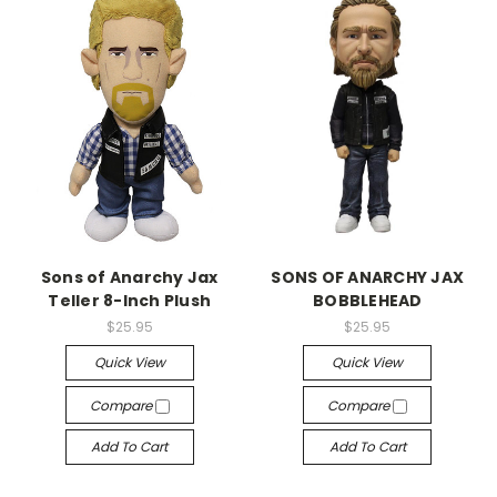
Sons of Anarchy Jax
SONS OF ANARCHY JAX
Teller 8-Inch Plush
BOBBLEHEAD
$25.95
$25.95
Quick View
Quick View
Compare
Compare
Add To Cart
Add To Cart