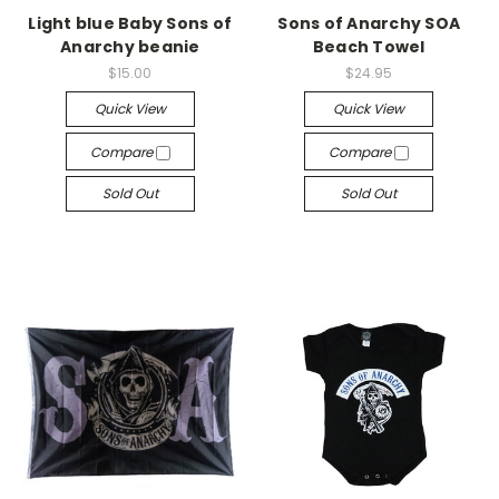
Light blue Baby Sons of
Sons of Anarchy SOA
Anarchy beanie
Beach Towel
$15.00
$24.95
Quick View
Quick View
Compare
Compare
Sold Out
Sold Out