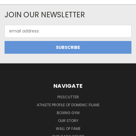
JOIN OUR NEWSLETTER
Email
Address
NAVIGATE
PISSCUTTER
ATHLETE PROFILE OF DOMENIC FILANE
BOXING GYM
OUR STORY
WALL OF FAME