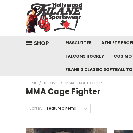
SHOP
PISSCUTTER
ATHLETE PROFI
FALCONS HOCKEY
COSIMO 
FILANE'S CLASSIC SOFTBALL 
HOME
BOXING
MMA CAGE FIGHTER
MMA Cage Fighter
Sort By: