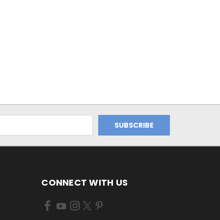
CONNECT WITH US