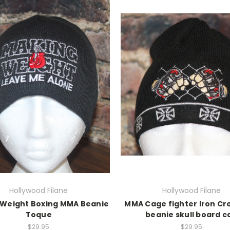
Hollywood Filane
Hollywood Filane
 Weight Boxing MMA Beanie
MMA Cage fighter Iron Cro
Toque
beanie skull board c
$29.95
$29.95