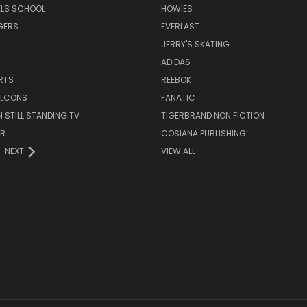
ELS SCHOOL
HOWIES
GERS
EVERLAST
JERRY'S SKATING
ADIDAS
RTS
REEBOK
FALCONS
FANATIC
N STILL STANDING TV
TIGERBRAND NON FICTION
ER
COSIANA PUBLISHING
NEXT
VIEW ALL