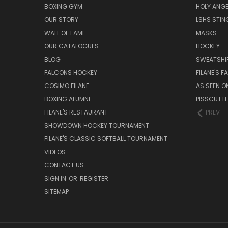
BOXING GYM
HOLY ANG
OUR STORY
LSHS STIN
WALL OF FAME
MASKS
OUR CATALOGUES
HOCKEY
BLOG
SWEATSHI
FALCONS HOCKEY
FILANE'S 
COSIMO FILANE
AS SEEN O
BOXING ALUMNI
PISSCUTT
FILANE'S RESTAURANT
PREV
SHOWDOWN HOCKEY TOURNAMENT
FILANE'S CLASSIC SOFTBALL TOURNAMENT
VIDEOS
CONTACT US
SIGN IN
OR
REGISTER
SITEMAP