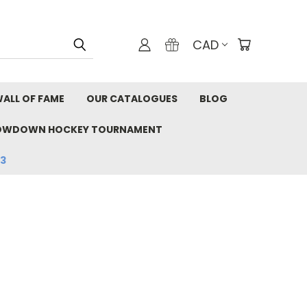
CAD
ALL OF FAME
OUR CATALOGUES
BLOG
OWDOWN HOCKEY TOURNAMENT
33