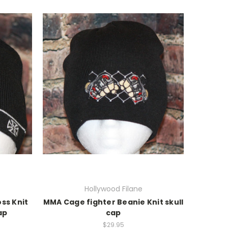
Hollywood Filane
ss Knit
MMA Cage fighter Beanie Knit skull
ap
cap
$29.95