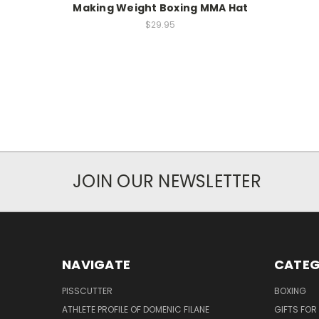
Making Weight Boxing MMA Hat
$29.95
JOIN OUR NEWSLETTER
NAVIGATE
CATEG
PISSCUTTER
BOXING
ATHLETE PROFILE OF DOMENIC FILANE
GIFTS FO