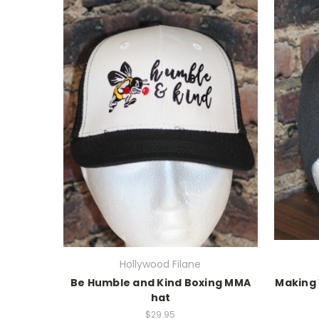
Hollywood Filane
Be Humble and Kind Boxing MMA
Making
hat
$29.95