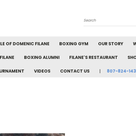
Search
LE OF DOMENIC FILANE
BOXING GYM
OUR STORY
W
FILANE
BOXING ALUMNI
FILANE'S RESTAURANT
SH
TOURNAMENT
VIDEOS
CONTACT US
807-824-14