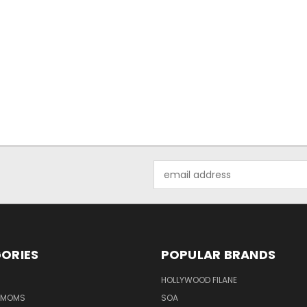
Email
Address
ORIES
POPULAR BRANDS
HOLLYWOOD FILANE
R MOMS
SOA