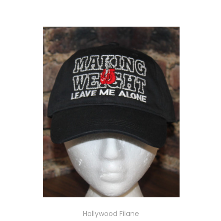
Hollywood Filane