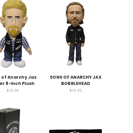
 of Anarchy Jax
SONS OF ANARCHY JAX
ler 8-Inch Plush
BOBBLEHEAD
$25.95
$25.95