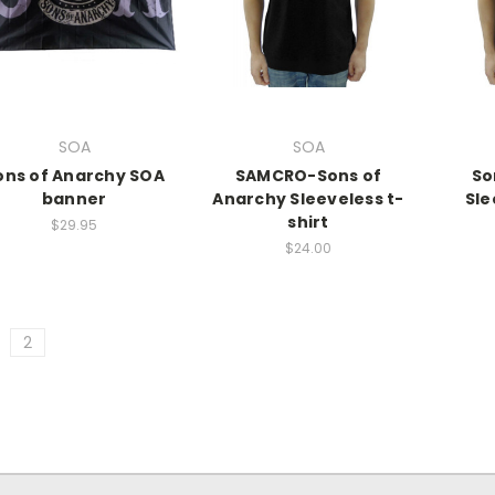
SOA
SOA
ons of Anarchy SOA
SAMCRO-Sons of
So
banner
Anarchy Sleeveless t-
Sle
shirt
$29.95
$24.00
2