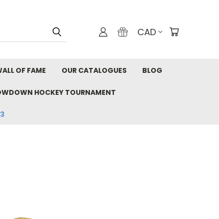
CAD
ALL OF FAME
OUR CATALOGUES
BLOG
OWDOWN HOCKEY TOURNAMENT
33