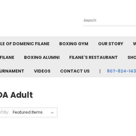
Search
LE OF DOMENIC FILANE
BOXING GYM
OUR STORY
W
FILANE
BOXING ALUMNI
FILANE'S RESTAURANT
SH
TOURNAMENT
VIDEOS
CONTACT US
807-824-14
OA Adult
rt By: