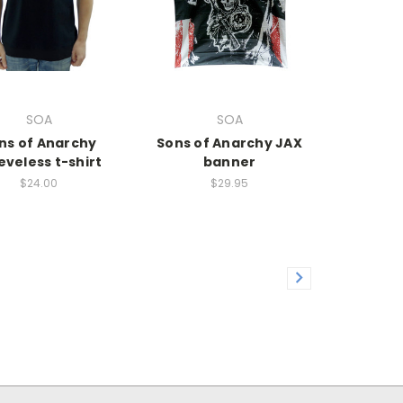
SOA
SOA
ns of Anarchy
Sons of Anarchy JAX
eveless t-shirt
banner
$24.00
$29.95