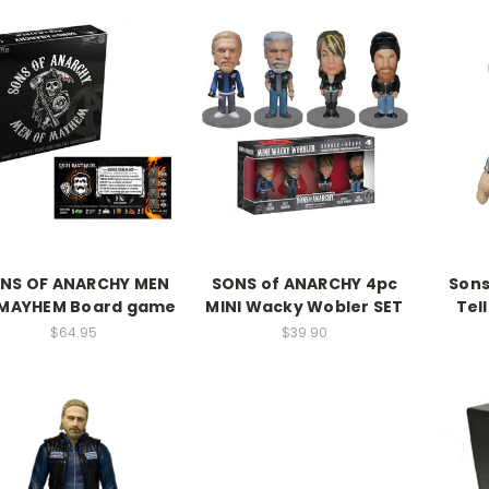
NS OF ANARCHY MEN
SONS of ANARCHY 4pc
Sons
 MAYHEM Board game
MINI Wacky Wobler SET
Tel
$64.95
$39.90