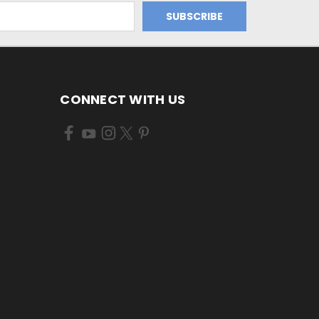
CONNECT WITH US