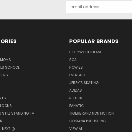
Email
Address
ORIES
POPULAR BRANDS
HOLLYWOOD FILANE
R MOMS
SOA
ELS SCHOOL
HOWIES
GERS
EVERLAST
JERRY'S SKATING
ADIDAS
RTS
REEBOK
FALCONS
FANATIC
N STILL STANDING TV
TIGERBRAND NON FICTION
ER
COSIANA PUBLISHING
NEXT
VIEW ALL