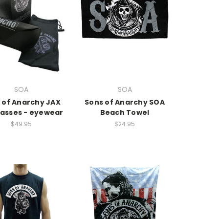
SOA
SOA
 of Anarchy JAX
Sons of Anarchy SOA
asses - eyewear
Beach Towel
$49.95
$24.95