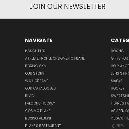
JOIN OUR NEWSLETTER
NAVIGATE
CATEG
PISSCUTTER
BOXING
ATHLETE PROFILE OF DOMENIC FILANE
GIFTS FO
BOXING GYM
HOLY ANG
OUR STORY
LSHS STIN
WALL OF FAME
MASKS
OUR CATALOGUES
HOCKEY
BLOG
SWEATSHI
FALCONS HOCKEY
FILANE'S 
COSIMO FILANE
AS SEEN O
BOXING ALUMNI
PISSCUTT
FILANE'S RESTAURANT
PREV