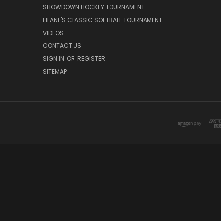
SHOWDOWN HOCKEY TOURNAMENT
FILANE'S CLASSIC SOFTBALL TOURNAMENT
VIDEOS
CONTACT US
SIGN IN
OR
REGISTER
SITEMAP