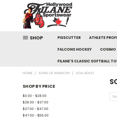
SHOP
PISSCUTTER
ATHLETE PROFI
FALCONS HOCKEY
COSIMO 
FILANE'S CLASSIC SOFTBALL 
HOME
SONS OF ANARCHY
SOA ADULT
S
SHOP BY PRICE
$0.00 - $28.00
So
$28.00 - $37.00
$37.00 - $47.00
$47.00 - $56.00