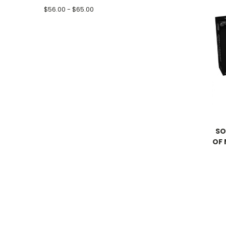
$56.00 - $65.00
SO
OF