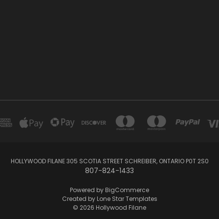
HOLLYWOOD FILANE 305 SCOTIA STREET SCHREIBER, ONTARIO P0T 2S0
807-824-1433
Powered by
BigCommerce
Created by
Lone Star Templates
© 2026 Hollywood Filane