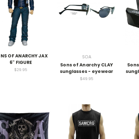
NS OF ANARCHY JAX
SOA
6" FIGURE
Sons of Anarchy CLAY
Sons
$29.95
sunglasses - eyewear
sungl
$49.95