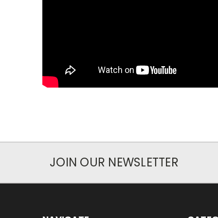
JOIN OUR NEWSLETTER