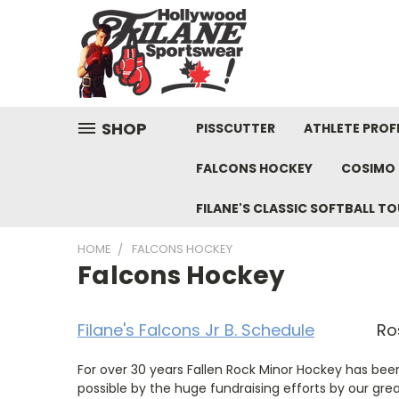
SHOP
PISSCUTTER
ATHLETE PROFI
FALCONS HOCKEY
COSIMO 
FILANE'S CLASSIC SOFTBALL 
HOME
FALCONS HOCKEY
Falcons Hockey
Filane's Falcons Jr B. Schedule
Rost
For over 30 years Fallen Rock Minor Hockey has bee
possible by the huge fundraising efforts by our gre