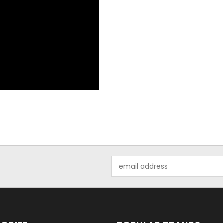
Email
Address