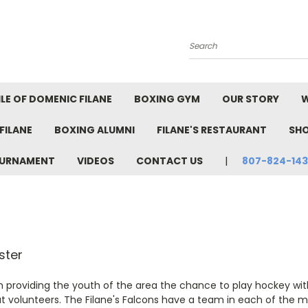
Search
LE OF DOMENIC FILANE
BOXING GYM
OUR STORY
W
FILANE
BOXING ALUMNI
FILANE'S RESTAURANT
SH
TOURNAMENT
VIDEOS
CONTACT US
807-824-14
er
n providing the youth of the area the chance to play hockey wit
at volunteers. The Filane's Falcons have a team in each of the mi