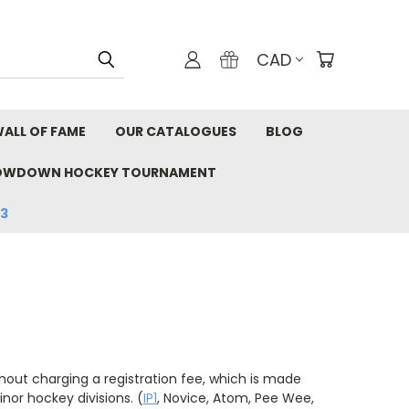
CAD
ALL OF FAME
OUR CATALOGUES
BLOG
OWDOWN HOCKEY TOURNAMENT
33
hout charging a registration fee, which is made
nor hockey divisions. (
IP1
, Novice, Atom, Pee Wee,