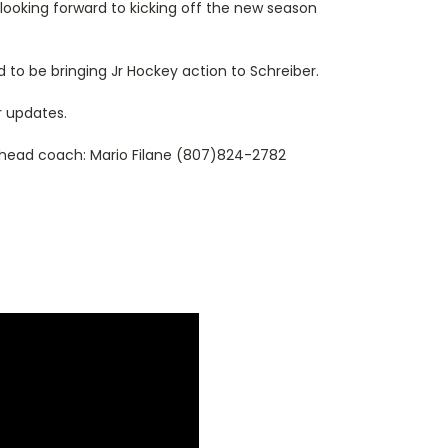
 looking forward to kicking off the new season
 to be bringing Jr Hockey action to Schreiber.
r updates.
 head coach: Mario Filane (807)824-2782