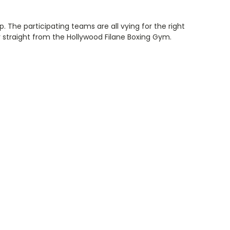
 The participating teams are all vying for the right
r straight from the Hollywood Filane Boxing Gym.