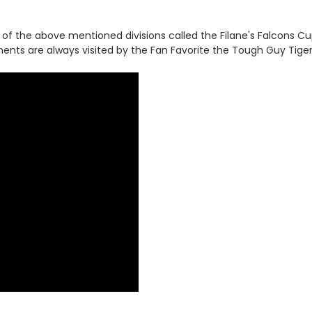
 the above mentioned divisions called the Filane's Falcons Cup.
ments are always visited by the Fan Favorite the Tough Guy Tige