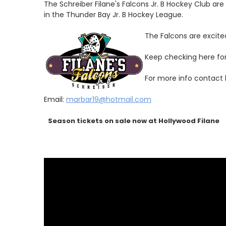
The Schreiber Filane's Falcons Jr. B Hockey Club are
in the Thunder Bay Jr. B Hockey League.
The Falcons are excited
Keep checking here fo
For more info contact
Email:
marbar19@hotmail.com
Season tickets on sale now at Hollywood Filane