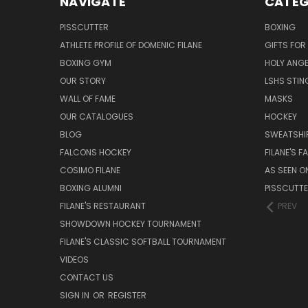
NAVIGATE
CATEG
PISSCUTTER
BOXING
ATHLETE PROFILE OF DOMENIC FILANE
GIFTS FO
BOXING GYM
HOLY ANG
OUR STORY
LSHS STIN
WALL OF FAME
MASKS
OUR CATALOGUES
HOCKEY
BLOG
SWEATSHI
FALCONS HOCKEY
FILANE'S 
COSIMO FILANE
AS SEEN O
BOXING ALUMNI
PISSCUTT
FILANE'S RESTAURANT
PREV
SHOWDOWN HOCKEY TOURNAMENT
FILANE'S CLASSIC SOFTBALL TOURNAMENT
VIDEOS
CONTACT US
SIGN IN
OR
REGISTER