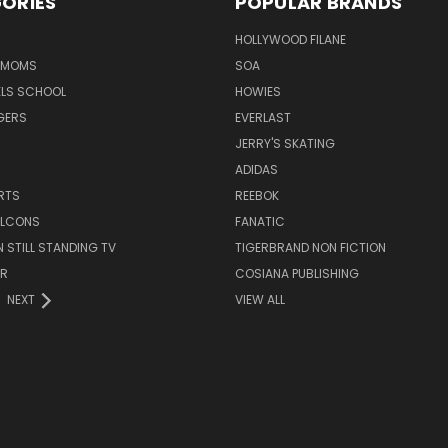
ORIES
POPULAR BRANDS
HOLLYWOOD FILANE
R MOMS
SOA
ELS SCHOOL
HOWIES
GERS
EVERLAST
JERRY'S SKATING
ADIDAS
RTS
REEBOK
FALCONS
FANATIC
N STILL STANDING TV
TIGERBRAND NON FICTION
ER
COSIANA PUBLISHING
NEXT
VIEW ALL