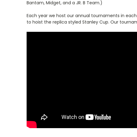
Bantam, Midget, and a JR. B Team.)
Each year we host our annual tournaments in each of
to hoist the replica styled Stanley Cup. Our tourna