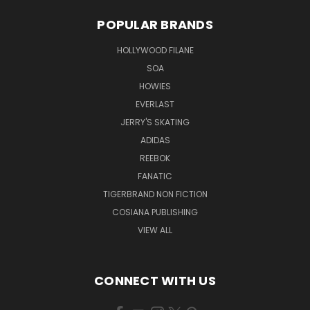
POPULAR BRANDS
HOLLYWOOD FILANE
SOA
HOWIES
EVERLAST
JERRY'S SKATING
ADIDAS
REEBOK
FANATIC
TIGERBRAND NON FICTION
COSIANA PUBLISHING
VIEW ALL
CONNECT WITH US