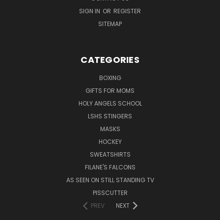
SIGN IN
OR
REGISTER
SITEMAP
CATEGORIES
BOXING
GIFTS FOR MOMS
HOLY ANGELS SCHOOL
LSHS STINGERS
MASKS
HOCKEY
SWEATSHIRTS
FILANE'S FALCONS
AS SEEN ON STILL STANDING TV
PISSCUTTER
PREV
NEXT