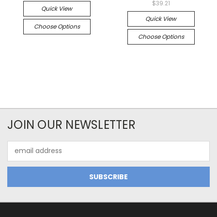
$39.21
Quick View
Quick View
Choose Options
Choose Options
JOIN OUR NEWSLETTER
Email
Address