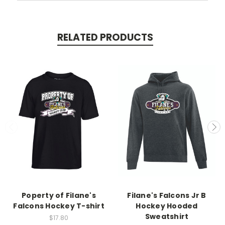
RELATED PRODUCTS
Poperty of Filane's
Filane's Falcons Jr B
Falcons Hockey T-shirt
Hockey Hooded
Sweatshirt
$17.80