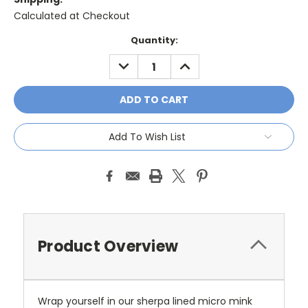
Calculated at Checkout
Current
Quantity:
Stock:
DECREASE
INCREASE
QUANTITY:
QUANTITY:
Add To Wish List
Product Overview
Wrap yourself in our sherpa lined micro mink