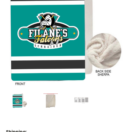
Shipping: