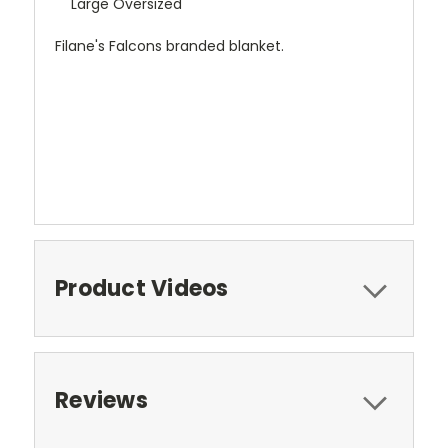
Large Oversized
Filane's Falcons branded blanket.
Product Videos
Reviews