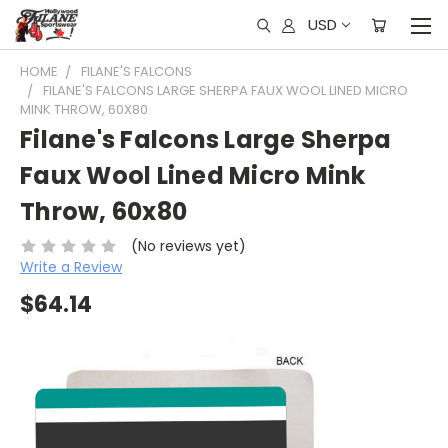
USD
HOME
FILANE'S FALCONS
FILANE'S FALCONS LARGE SHERPA FAUX WOOL LINED MICRO
MINK THROW, 60X80
Filane's Falcons Large Sherpa
Faux Wool Lined Micro Mink
Throw, 60x80
(No reviews yet)
Write a Review
$64.14