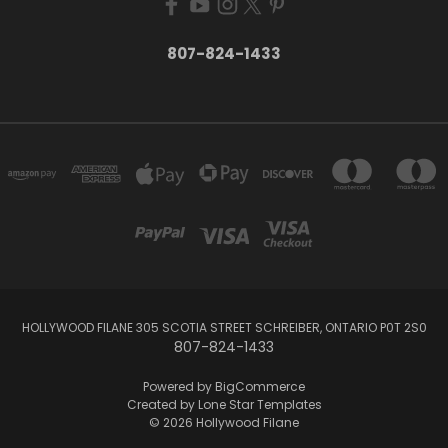
807-824-1433
HOLLYWOOD FILANE 305 SCOTIA STREET SCHREIBER, ONTARIO P0T 2S0
807-824-1433
Powered by
BigCommerce
Created by
Lone Star Templates
© 2026 Hollywood Filane