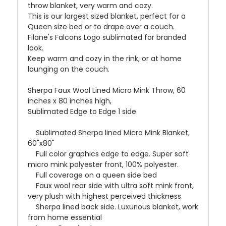
throw blanket, very warm and cozy.
This is our largest sized blanket, perfect for a
Queen size bed or to drape over a couch.
Filane's Falcons Logo sublimated for branded
look.
Keep warm and cozy in the rink, or at home
lounging on the couch.
Sherpa Faux Wool Lined Micro Mink Throw, 60
inches x 80 inches high,
Sublimated Edge to Edge 1 side
Sublimated Sherpa lined Micro Mink Blanket,
60"x80"
Full color graphics edge to edge. Super soft
micro mink polyester front, 100% polyester.
Full coverage on a queen side bed
Faux wool rear side with ultra soft mink front,
very plush with highest perceived thickness
Sherpa lined back side. Luxurious blanket, work
from home essential