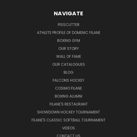
NAVIGATE
PISSCUTTER
ATHLETE PROFILE OF DOMENIC FILANE
BOXING GYM
OUR STORY
WALL OF FAME
OUR CATALOGUES
BLOG
FALCONS HOCKEY
COSIMO FILANE
BOXING ALUMNI
FILANE'S RESTAURANT
SHOWDOWN HOCKEY TOURNAMENT
FILANE'S CLASSIC SOFTBALL TOURNAMENT
VIDEOS
CONTACT US