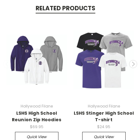
RELATED PRODUCTS
Hollywood Filane
Hollywood Filane
LSHS High School
LSHS Stinger High School
Reunion Zip Hoodies
T-shirt
$69.95
$24.95
Quick View
Quick View