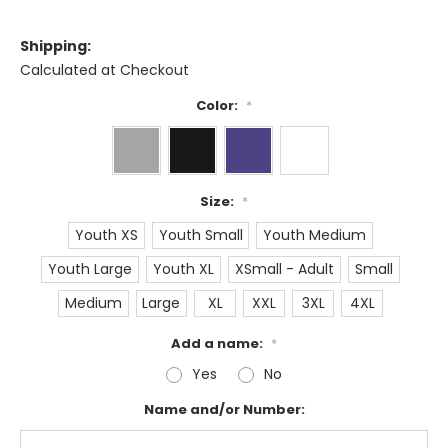
Shipping:
Calculated at Checkout
Color:
*
Size:
*
Youth XS
Youth Small
Youth Medium
Youth Large
Youth XL
XSmall - Adult
Small
Medium
Large
XL
XXL
3XL
4XL
Add a name:
*
Yes
No
Name and/or Number: