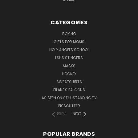
CATEGORIES
BOXING
GIFTS FOR MOMS
HOLY ANGELS SCHOOL
LSHS STINGERS
MASKS
HOCKEY
SWEATSHIRTS
FILANE'S FALCONS
AS SEEN ON STILL STANDING TV
PISSCUTTER
PREV
NEXT
POPULAR BRANDS