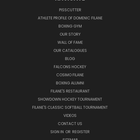
PISSCUTTER
ATHLETE PROFILE OF DOMENIC FILANE
BOXING GYM
OUR STORY
WALL OF FAME
OUR CATALOGUES
BLOG
FALCONS HOCKEY
COSIMO FILANE
BOXING ALUMNI
FILANE'S RESTAURANT
SHOWDOWN HOCKEY TOURNAMENT
FILANE'S CLASSIC SOFTBALL TOURNAMENT
VIDEOS
CONTACT US
SIGN IN
OR
REGISTER
SITEMAP