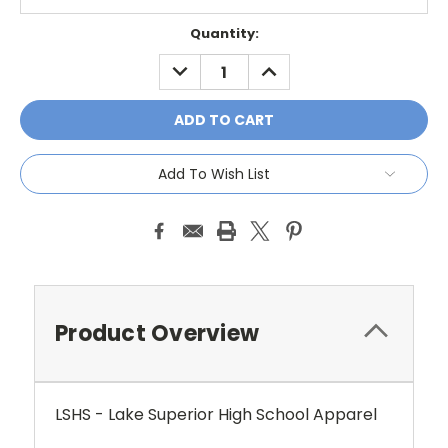
Current
Quantity:
Stock:
DECREASE
INCREASE
QUANTITY:
QUANTITY:
Add To Wish List
Product Overview
LSHS - Lake Superior High School Apparel