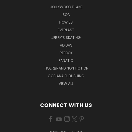
HOLLYWOOD FILANE
SOA
HOWIES
EVERLAST
JERRY'S SKATING
ADIDAS
REEBOK
FANATIC
TIGERBRAND NON FICTION
COSIANA PUBLISHING
VIEW ALL
CONNECT WITH US