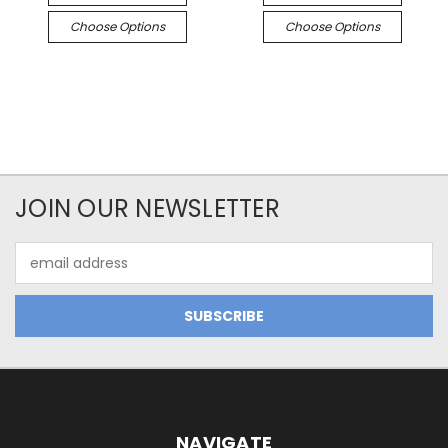
Choose Options
Choose Options
JOIN OUR NEWSLETTER
Email
Address
NAVIGATE