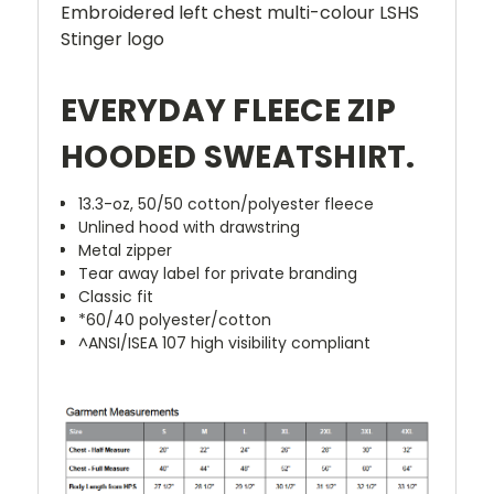
Embroidered left chest multi-colour LSHS
Stinger logo
EVERYDAY FLEECE ZIP
HOODED SWEATSHIRT.
13.3-oz, 50/50 cotton/polyester fleece
Unlined hood with drawstring
Metal zipper
Tear away label for private branding
Classic fit
*60/40 polyester/cotton
^ANSI/ISEA 107 high visibility compliant