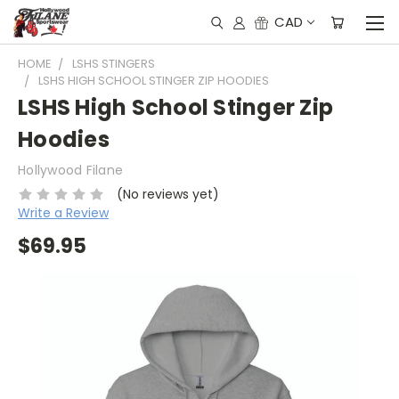
CAD
HOME
LSHS STINGERS
LSHS HIGH SCHOOL STINGER ZIP HOODIES
LSHS High School Stinger Zip
Hoodies
Hollywood Filane
(No reviews yet)
Write a Review
$69.95