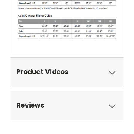
Product Videos
Reviews