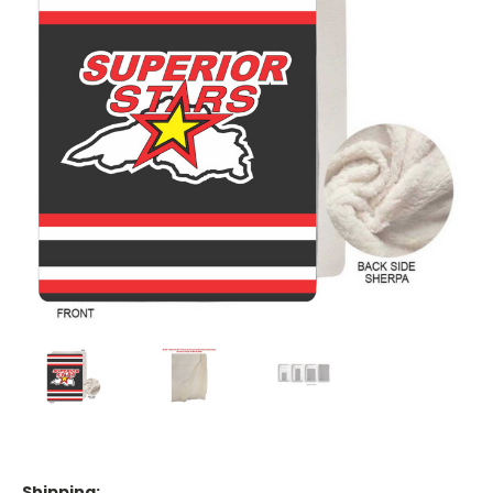
Shipping: