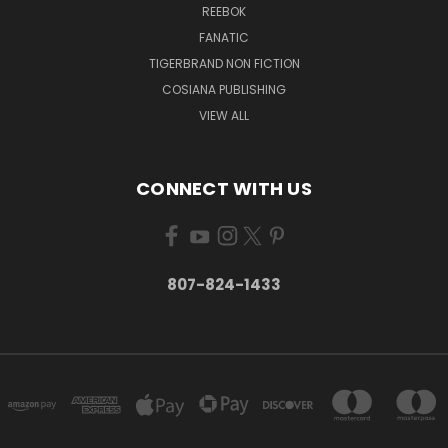
REEBOK
FANATIC
TIGERBRAND NON FICTION
COSIANA PUBLISHING
VIEW ALL
CONNECT WITH US
807-824-1433