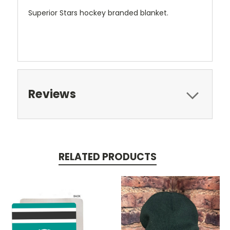
Superior Stars hockey branded blanket.
Reviews
RELATED PRODUCTS