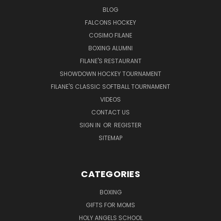
BLOG
FALCONS HOCKEY
COSIMO FILANE
BOXING ALUMNI
FILANE'S RESTAURANT
SHOWDOWN HOCKEY TOURNAMENT
FILANE'S CLASSIC SOFTBALL TOURNAMENT
VIDEOS
CONTACT US
SIGN IN
OR
REGISTER
SITEMAP
CATEGORIES
BOXING
GIFTS FOR MOMS
HOLY ANGELS SCHOOL