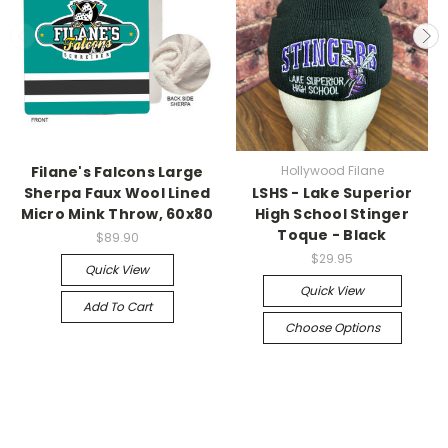
Filane's Falcons Large
Hollywood Filane
Sherpa Faux Wool Lined
LSHS - Lake Superior
Micro Mink Throw, 60x80
High School Stinger
Toque - Black
$89.90
$29.95
Quick View
Quick View
Add To Cart
Choose Options