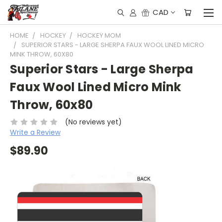
CAD
HOME
HOCKEY
HOCKEY MOM
SUPERIOR STARS - LARGE SHERPA FAUX WOOL LINED MICRO
MINK THROW, 60X80
Superior Stars - Large Sherpa
Faux Wool Lined Micro Mink
Throw, 60x80
(No reviews yet)
Write a Review
$89.90