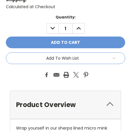
Calculated at Checkout
Current
Quantity:
Stock:
DECREASE
INCREASE
QUANTITY:
QUANTITY:
Add To Wish List
Product Overview
Wrap yourself in our sherpa lined micro mink