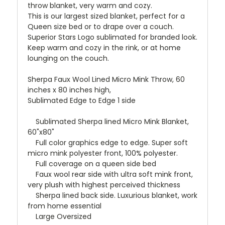
throw blanket, very warm and cozy.
This is our largest sized blanket, perfect for a
Queen size bed or to drape over a couch.
Superior Stars Logo sublimated for branded look.
Keep warm and cozy in the rink, or at home
lounging on the couch.
Sherpa Faux Wool Lined Micro Mink Throw, 60
inches x 80 inches high,
Sublimated Edge to Edge 1 side
Sublimated Sherpa lined Micro Mink Blanket,
60"x80"
Full color graphics edge to edge. Super soft
micro mink polyester front, 100% polyester.
Full coverage on a queen side bed
Faux wool rear side with ultra soft mink front,
very plush with highest perceived thickness
Sherpa lined back side. Luxurious blanket, work
from home essential
Large Oversized