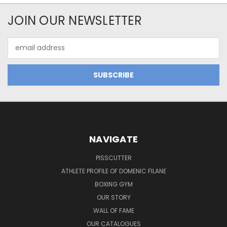
JOIN OUR NEWSLETTER
Email
Address
NAVIGATE
PISSCUTTER
ATHLETE PROFILE OF DOMENIC FILANE
BOXING GYM
OUR STORY
WALL OF FAME
OUR CATALOGUES