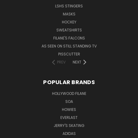
LSHS STINGERS
MASKS
HOCKEY
SWEATSHIRTS
FILANE'S FALCONS
AS SEEN ON STILL STANDING TV
PISSCUTTER
PREV
NEXT
POPULAR BRANDS
HOLLYWOOD FILANE
SOA
HOWIES
EVERLAST
JERRY'S SKATING
ADIDAS