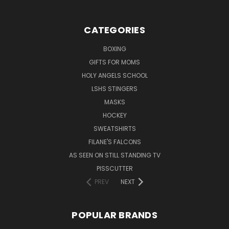
CATEGORIES
BOXING
GIFTS FOR MOMS
HOLY ANGELS SCHOOL
LSHS STINGERS
MASKS
HOCKEY
SWEATSHIRTS
FILANE'S FALCONS
AS SEEN ON STILL STANDING TV
PISSCUTTER
PREV
NEXT
POPULAR BRANDS