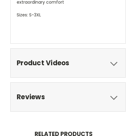
extraordinary comfort
Sizes: S-3XL
Product Videos
Reviews
RELATED PRODUCTS