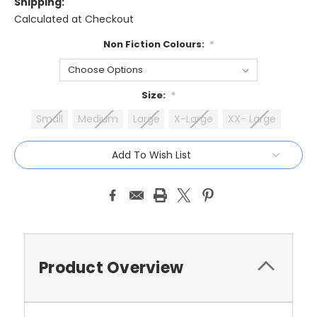
Shipping:
Calculated at Checkout
Non Fiction Colours:
*
Size:
*
Small
Medium
Large
X-Large
XX- Large
Current
Add To Wish List
Stock:
Product Overview