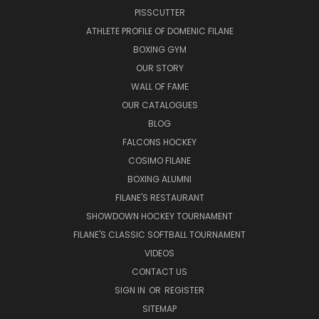
PISSCUTTER
ATHLETE PROFILE OF DOMENIC FILANE
BOXING GYM
OUR STORY
WALL OF FAME
OUR CATALOGUES
BLOG
FALCONS HOCKEY
COSIMO FILANE
BOXING ALUMNI
FILANE'S RESTAURANT
SHOWDOWN HOCKEY TOURNAMENT
FILANE'S CLASSIC SOFTBALL TOURNAMENT
VIDEOS
CONTACT US
SIGN IN
OR
REGISTER
SITEMAP