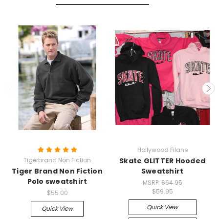
Hollywood Filane
Tigerbrand Non Fiction
Skate GLITTER Hooded
Tiger Brand Non Fiction
Sweatshirt
Polo sweatshirt
MSRP:
$64.95
$59.95
$55.00
Quick View
Quick View