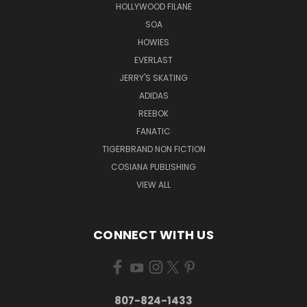
HOLLYWOOD FILANE
SOA
HOWIES
EVERLAST
JERRY'S SKATING
ADIDAS
REEBOK
FANATIC
TIGERBRAND NON FICTION
COSIANA PUBLISHING
VIEW ALL
CONNECT WITH US
807-824-1433