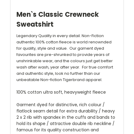
Men`s Classic Crewneck
Sweatshirt
Legendary Quality in every detail. Non-Fiction
authentic 100% cotton fleece is world renownded
for quality, style and value. Our gament dyed
favourites are pre-shrunked to provide years of
unshrinkable wear, and the colours just get better
wash after wash, year after year. For true comfort
and authentic style, look no further than our
unbeatable Non-fiction Tigerbrand apparel.
100% cotton ultra soft, heavyweight fleece
Garment dyed for distinctive, rich colour /
flatlock seam detail for extra durability / heavy
2 x 2 rib with spandex in the cuffs and bands to
hold its shape / attractive double rib neckline /
famous for its quality construction and