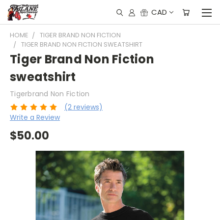
CAD
HOME
TIGER BRAND NON FICTION
TIGER BRAND NON FICTION SWEATSHIRT
Tiger Brand Non Fiction
sweatshirt
Tigerbrand Non Fiction
(2 reviews)
Write a Review
$50.00