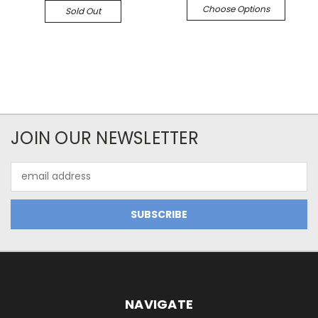
Choose Options
Sold Out
JOIN OUR NEWSLETTER
Email
Address
NAVIGATE